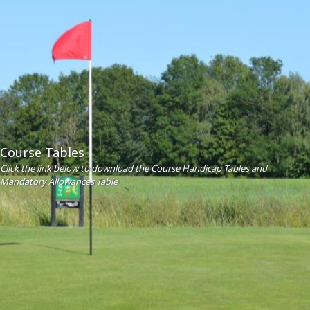
Course Tables
Click the link below to download the Course Handicap Tables and
Mandatory Allowances Table