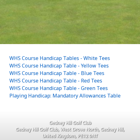
WHS Course Handicap Tables - White Tees
WHS Course Handicap Table - Yellow Tees
WHS Course Handicap Table - Blue Tees
WHS Course Handicap Table - Red Tees
WHS Course Handicap Table - Green Tees
Playing Handicap: Mandatory Allowances Table
Gedney Hill Golf Club
Gedney Hill Golf Club, West Drove North, Gedney Hill,
United Kingdom, PE12 0NT