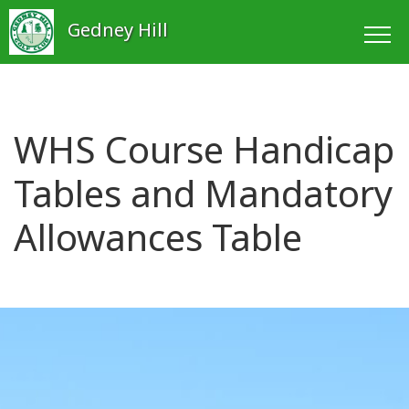
Gedney Hill
WHS Course Handicap
Tables and Mandatory
Allowances Table