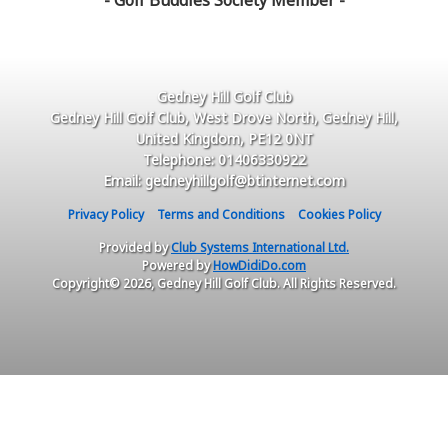
- Golf Buddies Society Member -
Gedney Hill Golf Club
Gedney Hill Golf Club, West Drove North, Gedney Hill,
United Kingdom, PE12 0NT
Telephone: 01406330922
Email: gedneyhillgolf@btinternet.com
Privacy Policy
Terms and Conditions
Cookies Policy
Provided by
Club Systems International Ltd.
Powered by
HowDidiDo.com
Copyright© 2026, Gedney Hill Golf Club. All Rights Reserved.