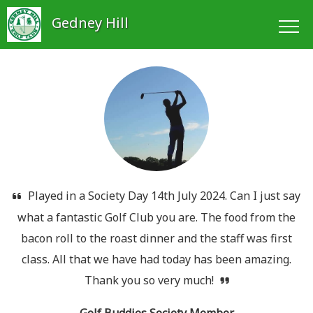
Gedney Hill
Played in a Society Day 14th July 2024. Can I just say
what a fantastic Golf Club you are. The food from the
bacon roll to the roast dinner and the staff was first
class. All that we have had today has been amazing.
Thank you so very much!